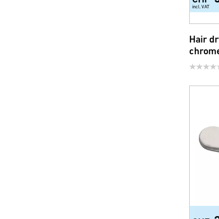
incl. VAT
Hair dr
chrom