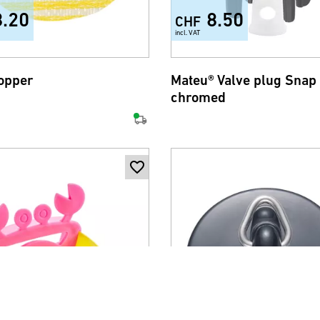
8.20
8.50
CHF
incl. VAT
topper
Mateu® Valve plug Snap 
chromed