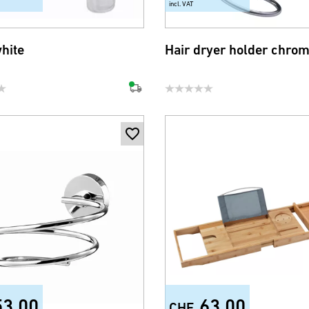
incl. VAT
white
Hair dryer holder chro
53.00
63.00
CHF