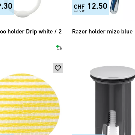
9.30
12.50
CHF
incl. VAT
o holder Drip white / 2
Razor holder mizo blue