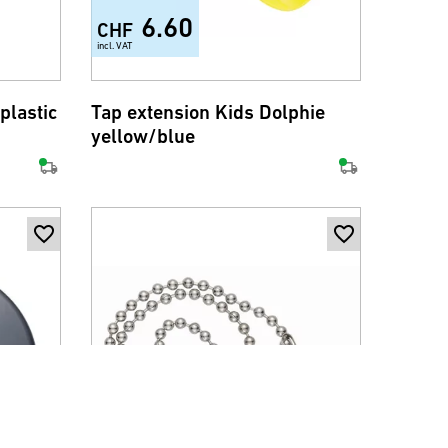
6.60
CHF
incl. VAT
plastic
Tap extension Kids Dolphie
yellow/blue