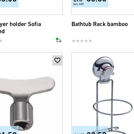
incl. VAT
yer holder Sofia
Bathtub Rack bamboo
ed