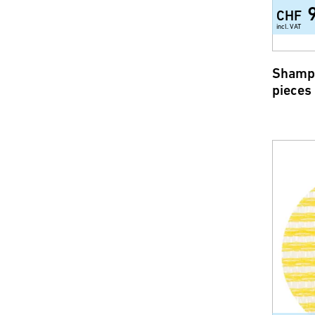
CHF
incl. VAT
Shampo
pieces