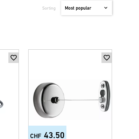
Sorting
43.50
CHF