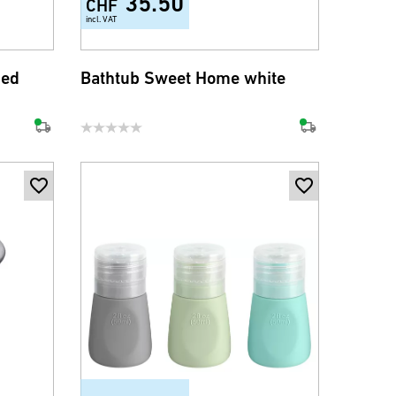
35.50
CHF
incl. VAT
med
Bathtub Sweet Home white