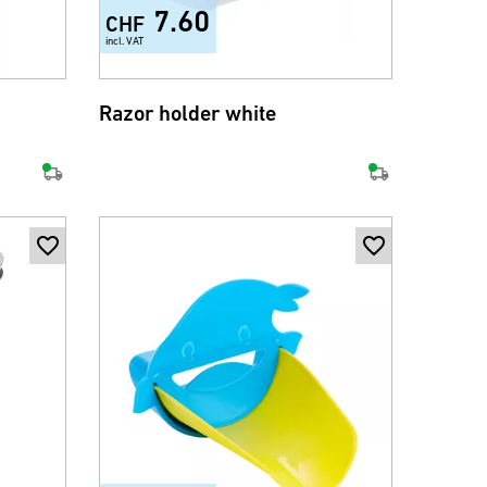
7.60
CHF
incl. VAT
Razor holder white