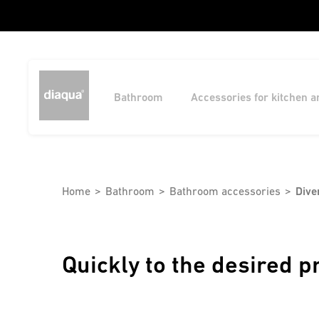
Bathroom
Accessories for kitchen 
Home
Bathroom
Bathroom accessories
Dive
Quickly to the desired p