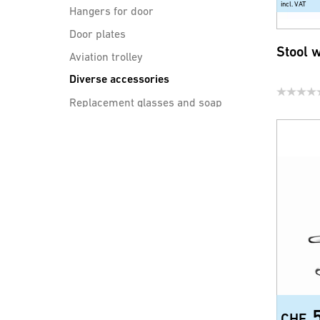
incl. VAT
Hangers for door
Door plates
Stool 
Aviation trolley
Diverse accessories
Replacement glasses and soap
dishes
sinks
Drain cleaning
CHF