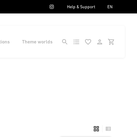
Help & Support
EN
tions
Theme worlds