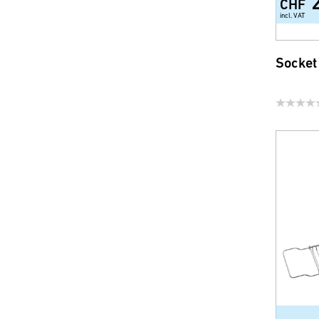
CHF
incl. VAT
Socket