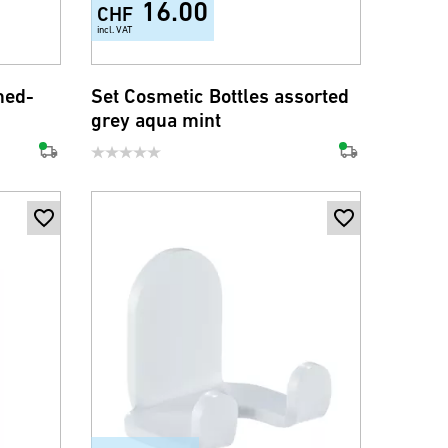
16.00
CHF
incl. VAT
med-
Set Cosmetic Bottles assorted
grey aqua mint