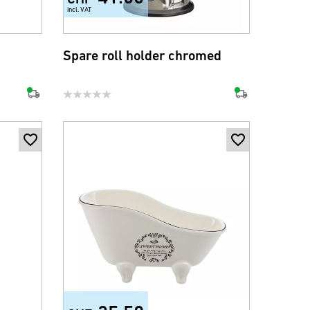
incl. VAT
Spare roll holder chromed