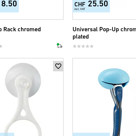
18.50
25.50
CHF
incl. VAT
b Rack chromed
Universal Pop-Up chro
plated