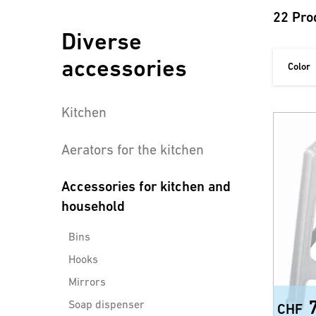
22 Pro
Diverse
accessories
Color
Kitchen
Aerators for the kitchen
Accessories for kitchen and
household
Bins
Hooks
Mirrors
Soap dispenser
CHF