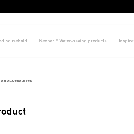
and household
Neoperl® Water-saving products
Inspira
rse accessories
roduct