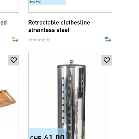
incl. VAT
med
Retractable clothesline
strainless steel
41.00
CHF