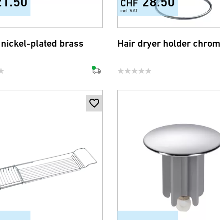
21.50
28.50
CHF
incl. VAT
 nickel-plated brass
Hair dryer holder chro