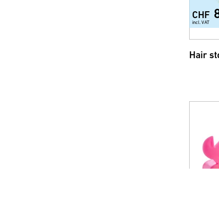
CHF
incl. VAT
Hair s