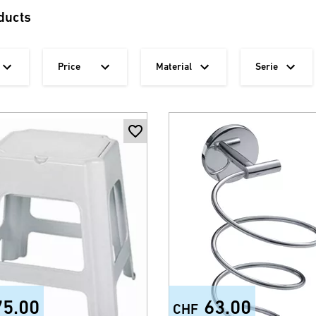
ducts
Price
Material
Serie
75.00
63.00
CHF