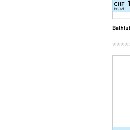
CHF
incl. VAT
Bathtu