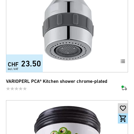
23.50
CHF
incl. VAT
VARIOPERL PCA® Kitchen shower chrome-plated