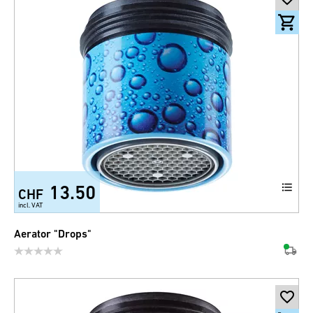
13.50
CHF
incl. VAT
Aerator "Drops"