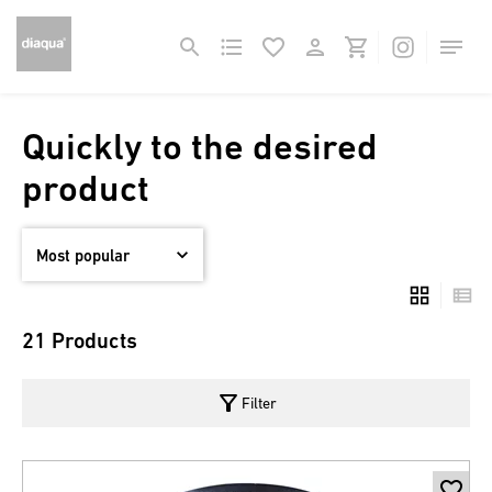
Quickly to the desired
product
21 Products
filter_alt
Filter