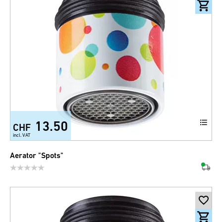
13.50
CHF
incl. VAT
Aerator "Spots"