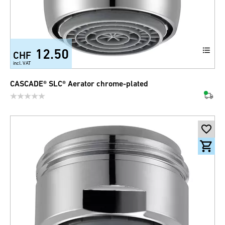
12.50
CHF
incl. VAT
CASCADE® SLC® Aerator chrome-plated