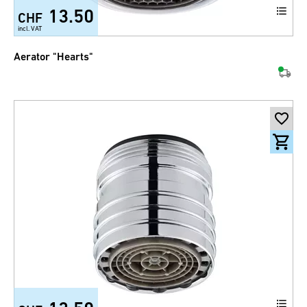
13.50
CHF
incl. VAT
Aerator "Hearts"