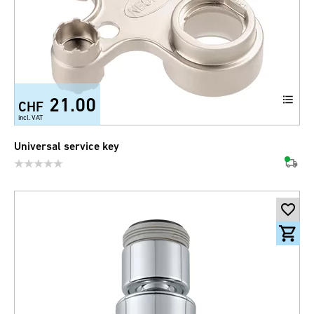
21.00
CHF
incl. VAT
Universal service key