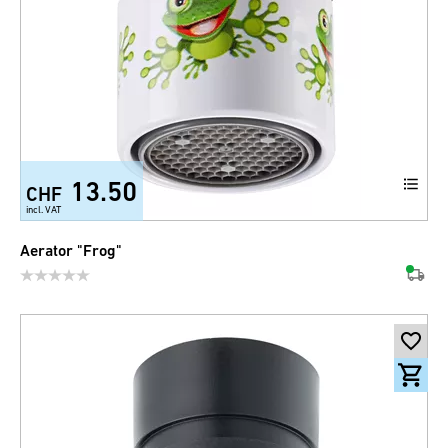
13.50
CHF
incl. VAT
Aerator "Frog"