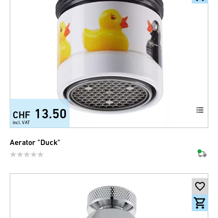
13.50
CHF
incl. VAT
Aerator "Duck"