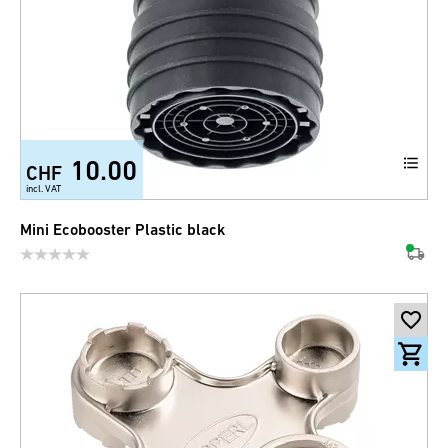
10.00
CHF
incl. VAT
Mini Ecobooster Plastic black