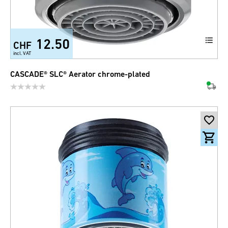
12.50
CHF
incl. VAT
CASCADE® SLC® Aerator chrome-plated