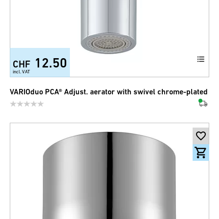
12.50
CHF
incl. VAT
VARIOduo PCA® Adjust. aerator with swivel chrome-plated