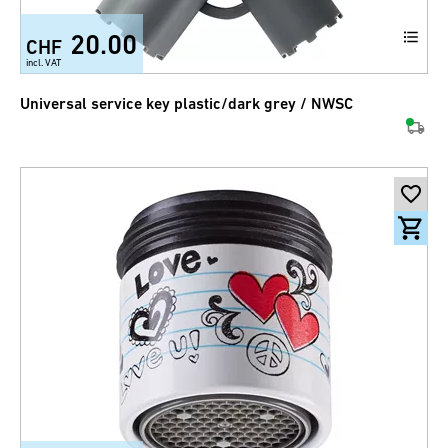
20.00
CHF
incl. VAT
Universal service key plastic/dark grey / NWSC