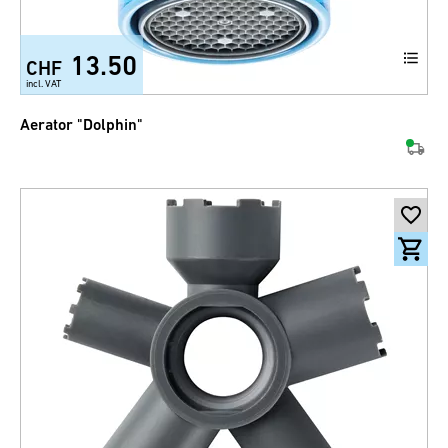
13.50
CHF
incl. VAT
Aerator "Dolphin"