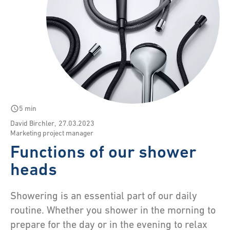
schedule
5 min
David Birchler
,
27.03.2023
Marketing project manager
Functions of our shower
heads
Showering is an essential part of our daily
routine. Whether you shower in the morning to
prepare for the day or in the evening to relax