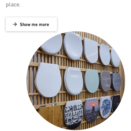
place.
Show me more