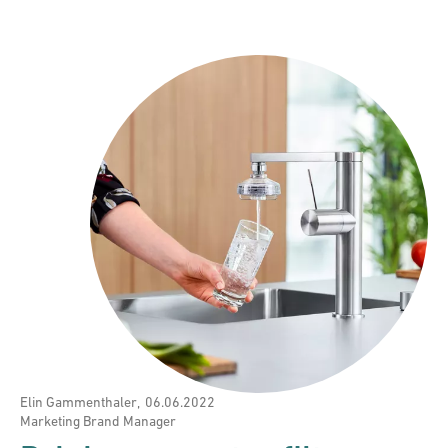
Elin Gammenthaler
,
06.06.2022
Marketing Brand Manager