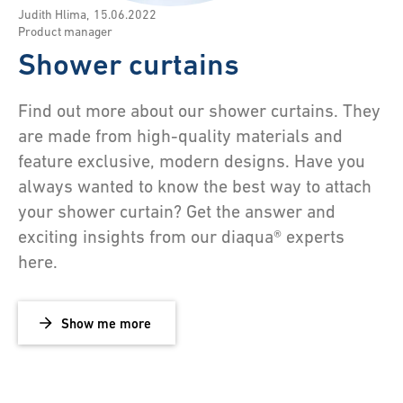
Judith Hlima
,
15.06.2022
Product manager
Shower curtains
Find out more about our shower curtains. They
are made from high-quality materials and
feature exclusive, modern designs. Have you
always wanted to know the best way to attach
your shower curtain? Get the answer and
exciting insights from our diaqua® experts
here.
Show me more