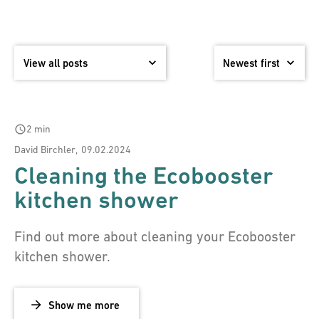
schedule
2 min
David Birchler
,
09.02.2024
Cleaning the Ecobooster
kitchen shower
Find out more about cleaning your Ecobooster
kitchen shower.
Show me more