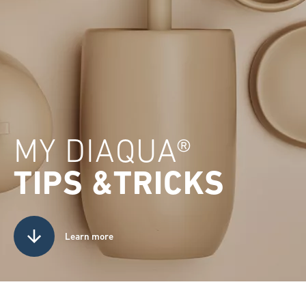
MY DIAQUA®
TIPS &TRICKS
Learn more