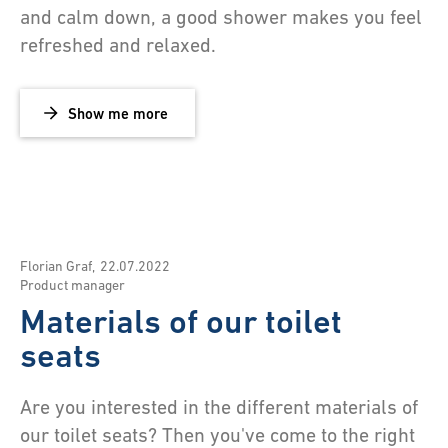
and calm down, a good shower makes you feel
refreshed and relaxed.
Show me more
Florian Graf
,
22.07.2022
Product manager
Materials of our toilet
seats
Are you interested in the different materials of
our toilet seats? Then you've come to the right