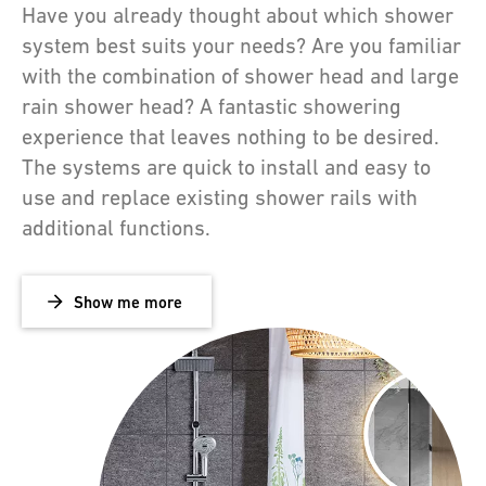
Have you already thought about which shower
system best suits your needs? Are you familiar
with the combination of shower head and large
rain shower head? A fantastic showering
experience that leaves nothing to be desired.
The systems are quick to install and easy to
use and replace existing shower rails with
additional functions.
Show me more