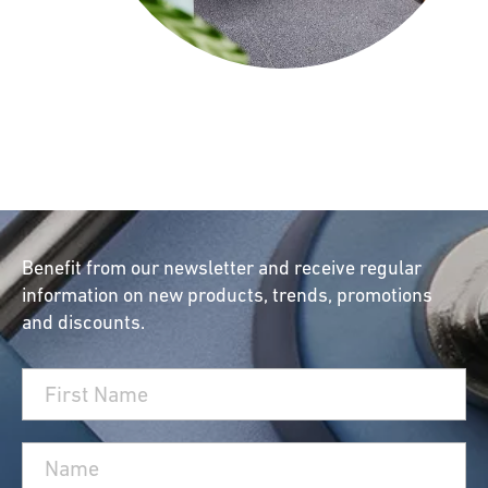
Benefit from our newsletter and receive regular
information on new products, trends, promotions
and discounts.