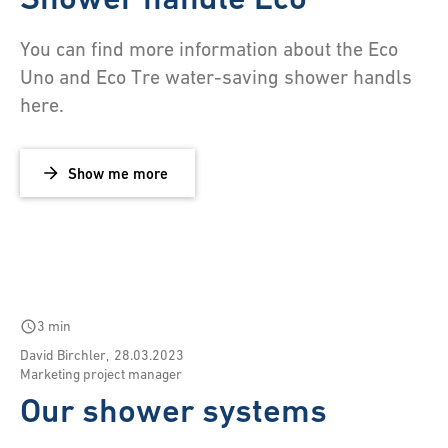
You can find more information about the Eco
Uno and Eco Tre water-saving shower handls
here.
Show me more
schedule
3 min
David Birchler
,
28.03.2023
Marketing project manager
Our shower systems