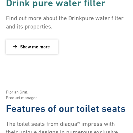
Drink pure water filter
Find out more about the Drinkpure water filter
and its properties.
Show me more
Florian Graf
,
Product manager
Features of our toilet seats
The toilet seats from diaqua® impress with
their unique designs in numerous exclusive