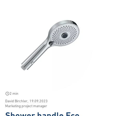
schedule
2 min
David Birchler
,
19.09.2023
Marketing project manager
Shower handle Eco