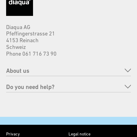
Diaqua AG
Pfeffingerstrasse 21
4153 Reinach
Schweiz
Phone 061 716 73 90
About us
Company
Do you need help?
Brands
FAQ
Responsability
Send back an order
Faires
Payment options
Contact
Privacy
Legal notice