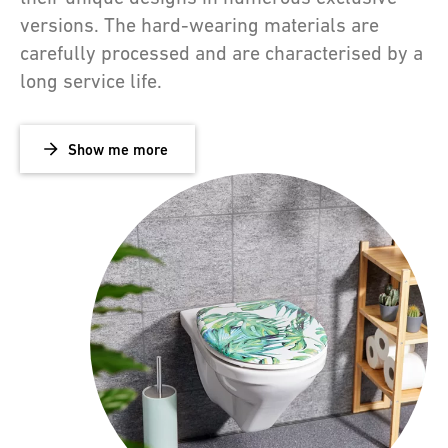
versions. The hard-wearing materials are
carefully processed and are characterised by a
long service life.
Show me more