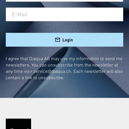
Login
I agree that Diaqua AG may use my information to send me
newsletters. You can unsubscribe from the newsletter at
any time via r
service@diaqua.ch
. Each newsletter will also
contain a link to unsubscribe.