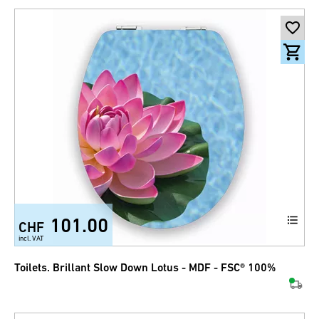
101.00
CHF
incl. VAT
Toilets. Brillant Slow Down Lotus - MDF - FSC® 100%