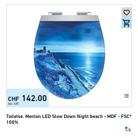
142.00
CHF
incl. VAT
Toiletse. Menton LED Slow Down Night beach - MDF - FSC®
100%