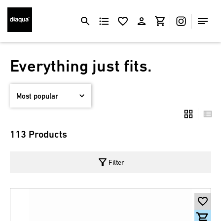
Everything just fits.
113 Products
filter_alt
Filter