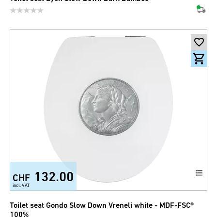
132.00
CHF
incl. VAT
Toilet seat Gondo Slow Down Vreneli white - MDF-FSC®
100%