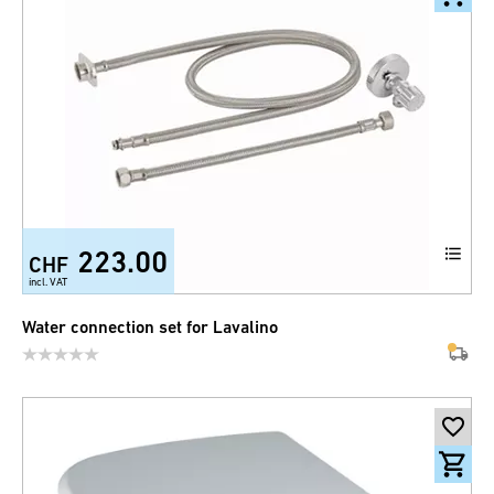
223.00
CHF
incl. VAT
Water connection set for Lavalino