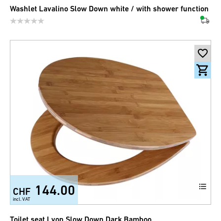
Washlet Lavalino Slow Down white / with shower function
144.00
CHF
incl. VAT
Toilet seat Lyon Slow Down Dark Bamboo