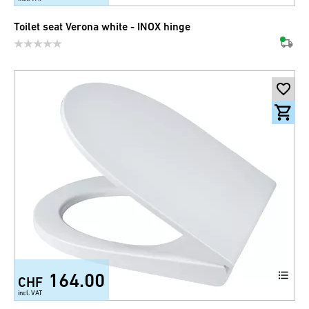
Toilet seat Verona white - INOX hinge
164.00
CHF
incl. VAT