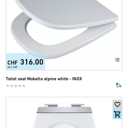
316.00
CHF
incl. VAT
Toilet seat Mobello alpine white - INOX