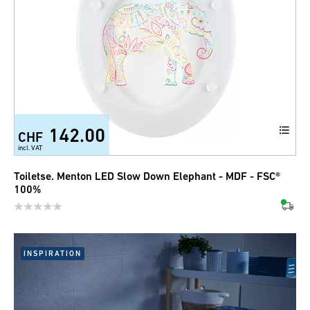
142.00
CHF
incl. VAT
Toiletse. Menton LED Slow Down Elephant - MDF - FSC®
100%
INSPIRATION