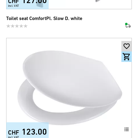
127.00
CHF
incl. VAT
Toilet seat ComfortPl. Slow D. white
123.00
CHF
incl. VAT