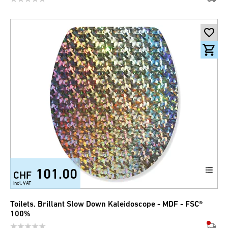
101.00
CHF
incl. VAT
Toilets. Brillant Slow Down Kaleidoscope - MDF - FSC®
100%