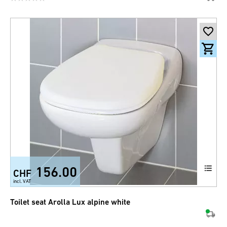
156.00
CHF
incl. VAT
Toilet seat Arolla Lux alpine white