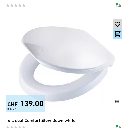
139.00
CHF
incl. VAT
Toil. seat Comfort Slow Down white