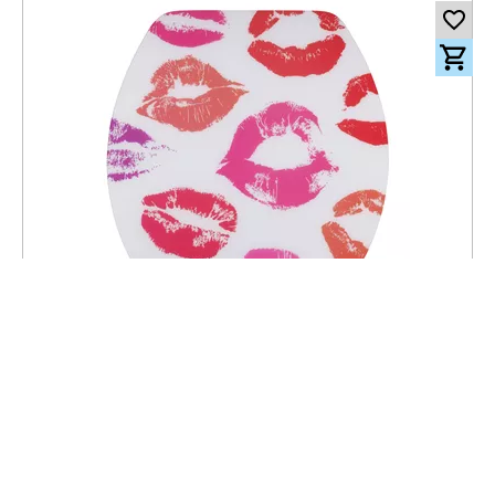
101.00
CHF
incl. VAT
Toilet seat Lyon Slow Down Kiss - MDF - FSC® 100%