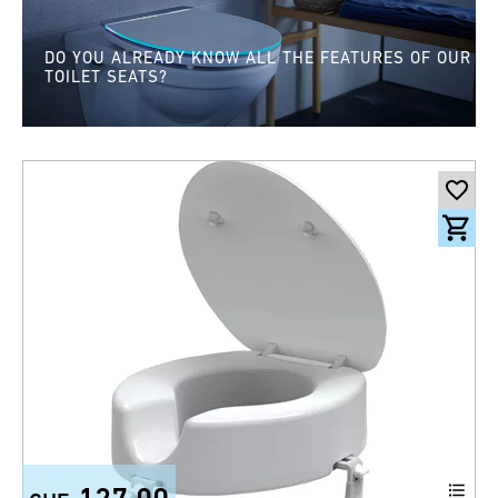
DO YOU ALREADY KNOW ALL THE FEATURES OF OUR
TOILET SEATS?