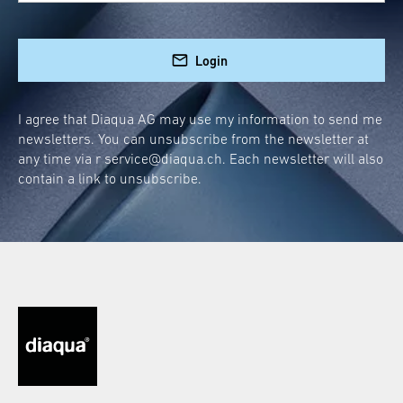
diaqua® hanging door wardrobe. Without any
drilling or screws, you can bring order to your
Login
living space. Whether it’s on the outside of the
door for quick access to towels and bathrobes
or discreetly hidden on the back, this wardrobe
I agree that Diaqua AG may use my information to send me
newsletters. You can unsubscribe from the newsletter at
blends seamlessly into your room concept.
any time via r
service@diaqua.ch
. Each newsletter will also
contain a link to unsubscribe.
Quick and easy installation
High-quality materials for long-lasting
durability
Elegant and refined in every bathroom
Stylish Accessory: Door
Wardrobe for the
Bathroom