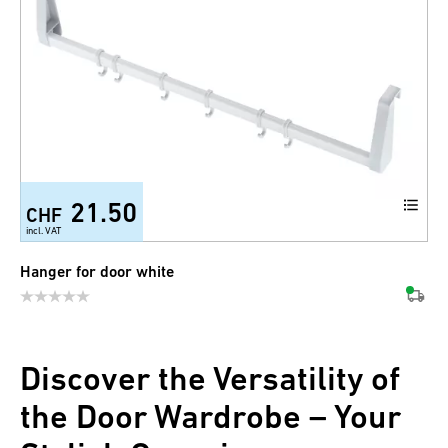
21.50
CHF
incl. VAT
Hanger for door white
Discover the Versatility of
the Door Wardrobe – Your