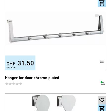
31.50
CHF
incl. VAT
Hanger for door chrome-plated