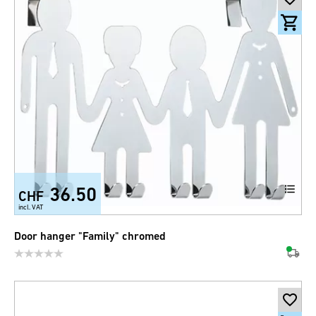
36.50
CHF
incl. VAT
Door hanger "Family" chromed