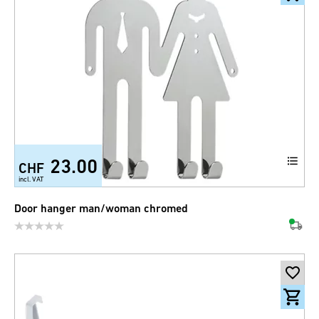
23.00
CHF
incl. VAT
Door hanger man/woman chromed