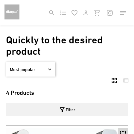
Quickly to the desired
product
4 Products
filter_alt
Filter