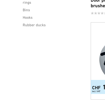
Door p
rings
brush
Bins
Hooks
Rubber ducks
Bathroom Wipers
Bathroom mirrors
Cosmetic mirrors
Hangers for door
Door plates
Aviation trolley
Shower shelves and consoles
Tub handle
CHF
incl. VAT
Body Vital (Wellness products)
Diverse accessories