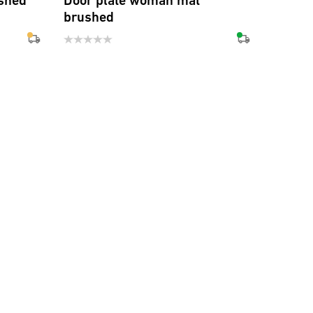
shed
Door plate woman mat
brushed