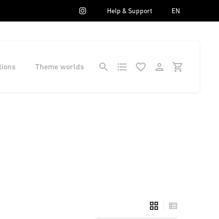
Help & Support
EN
tions
Theme worlds