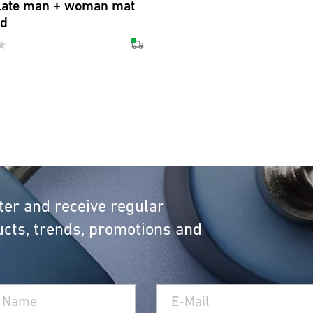
late man + woman mat
ed
ter and receive regular
cts, trends, promotions and