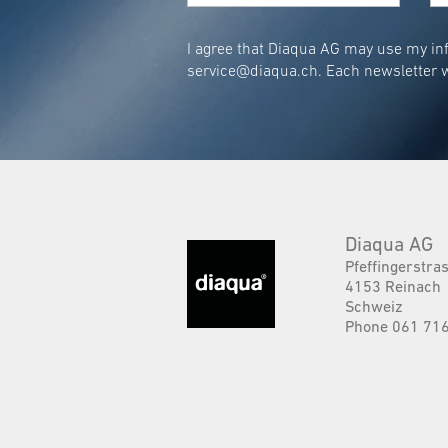
I agree that Diaqua AG may use my inf
service@diaqua.ch
. Each newsletter w
Diaqua AG
Pfeffingerstra
4153 Reinach
Schweiz
Phone 061 716