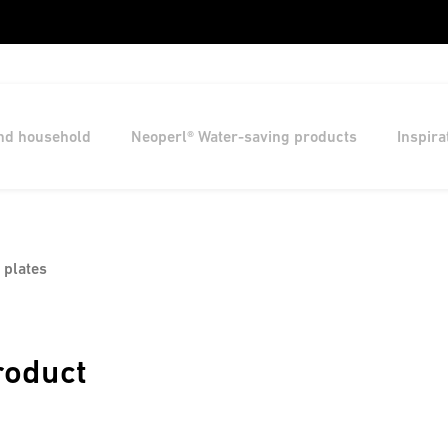
and household
Neoperl® Water-saving products
Inspira
 plates
roduct