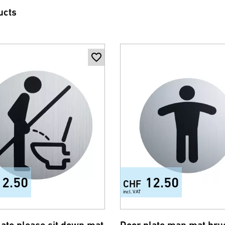
ucts
12.50
12.50
CHF
incl. VAT