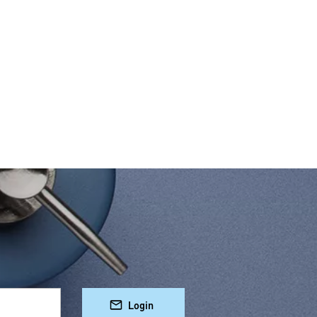
Login