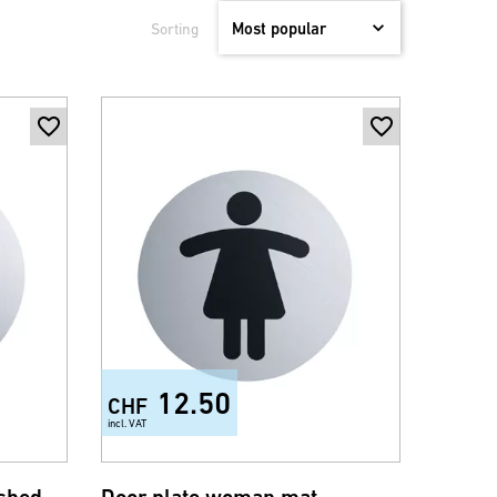
Sorting
12.50
CHF
incl. VAT