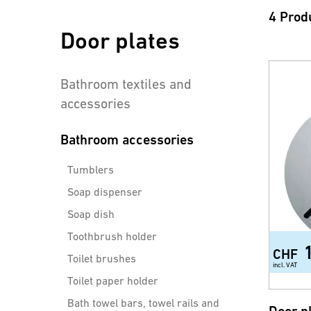
4 Prod
Door plates
Bathroom textiles and
accessories
Bathroom accessories
Tumblers
Soap dispenser
Soap dish
Toothbrush holder
CHF
Toilet brushes
incl. VAT
Toilet paper holder
Bath towel bars, towel rails and