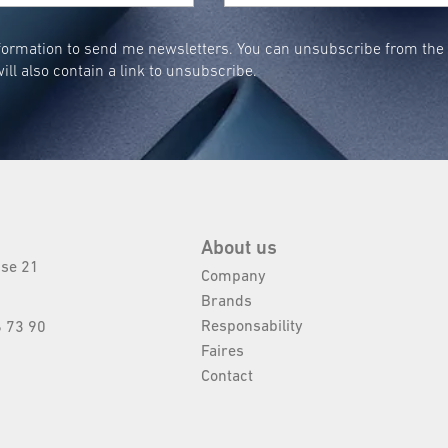
ormation to send me newsletters. You can unsubscribe from the n
ill also contain a link to unsubscribe.
About us
sse 21
Company
Brands
Responsability
 73 90
Faires
Contact