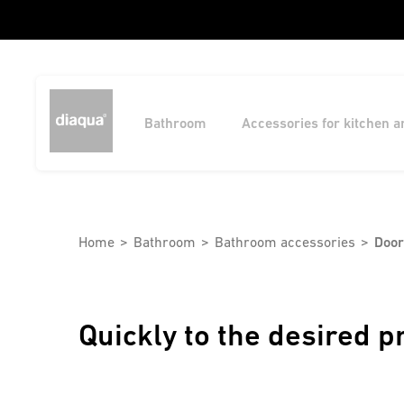
Bathroom
Accessories for kitchen 
Home
Bathroom
Bathroom accessories
Door
Quickly to the desired p