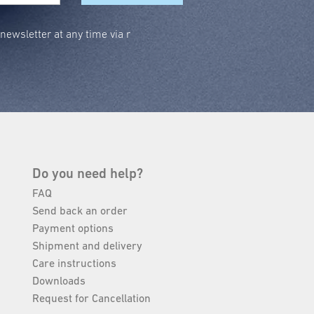
ewsletter at any time via r
Do you need help?
FAQ
Send back an order
Payment options
Shipment and delivery
Care instructions
Downloads
Request for Cancellation