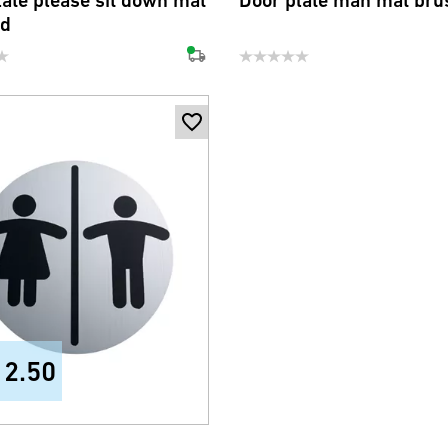
late please sit down mat
Door plate man mat bru
ed
12.50